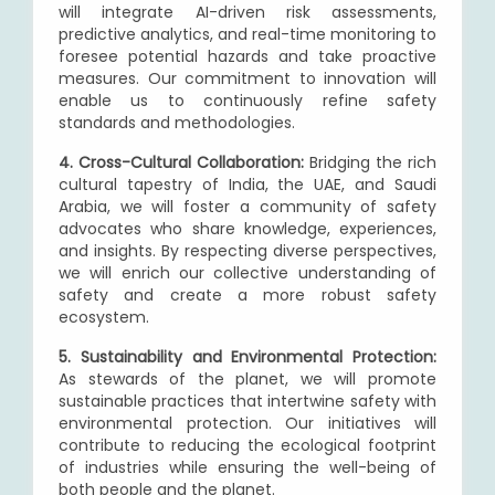
will integrate AI-driven risk assessments,
predictive analytics, and real-time monitoring to
foresee potential hazards and take proactive
measures. Our commitment to innovation will
enable us to continuously refine safety
standards and methodologies.
4. Cross-Cultural Collaboration:
Bridging the rich
cultural tapestry of India, the UAE, and Saudi
Arabia, we will foster a community of safety
advocates who share knowledge, experiences,
and insights. By respecting diverse perspectives,
we will enrich our collective understanding of
safety and create a more robust safety
ecosystem.
5. Sustainability and Environmental Protection:
As stewards of the planet, we will promote
sustainable practices that intertwine safety with
environmental protection. Our initiatives will
contribute to reducing the ecological footprint
of industries while ensuring the well-being of
both people and the planet.