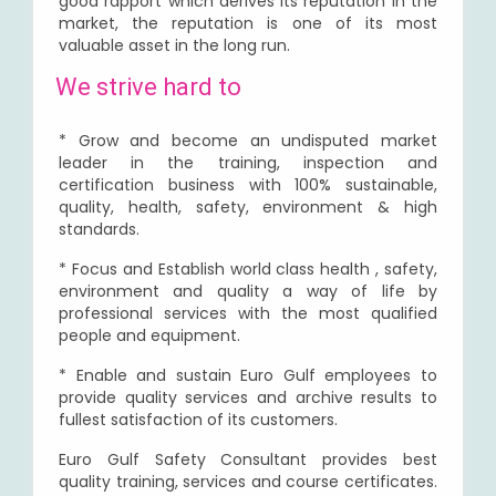
good rapport which derives its reputation in the
market, the reputation is one of its most
valuable asset in the long run.
We strive hard to
* Grow and become an undisputed market
leader in the training, inspection and
certification business with 100% sustainable,
quality, health, safety, environment & high
standards.
* Focus and Establish world class health , safety,
environment and quality a way of life by
professional services with the most qualified
people and equipment.
* Enable and sustain Euro Gulf employees to
provide quality services and archive results to
fullest satisfaction of its customers.
Euro Gulf Safety Consultant provides best
quality training, services and course certificates.