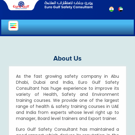
About Us
As the fast growing safety company in Abu
Dhabi, Dubai and India, Euro Gulf Safety
Consultant has huge experience to improve its
variety of Health, Safety and Environment
training courses. We provide one of the largest
range of health & safety training courses in UAE
and India from experts whose level right up to
manager, Board level trainers and Export trainer.
Euro Gulf Safety Consultant has maintained a