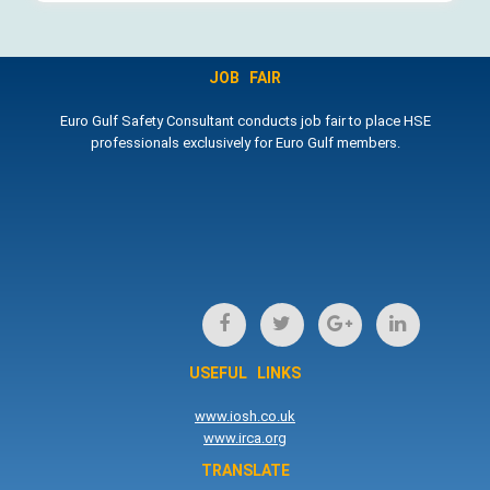
JOB FAIR
Euro Gulf Safety Consultant conducts job fair to place HSE
professionals exclusively for Euro Gulf members.
USEFUL LINKS
www.iosh.co.uk
www.irca.org
TRANSLATE