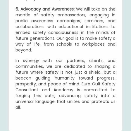
6. Advocacy and Awareness:
We will take on the
mantle of safety ambassadors, engaging in
public awareness campaigns, seminars, and
collaborations with educational institutions to
embed safety consciousness in the minds of
future generations. Our goal is to make safety a
way of life, from schools to workplaces and
beyond.
In synergy with our partners, clients, and
communities, we are dedicated to shaping a
future where safety is not just a shield, but a
beacon guiding humanity toward progress,
prosperity, and peace of mind. Euro Gulf Safety
Consultant and Academy is committed to
forging this path, advancing safety into a
universal language that unites and protects us
all.