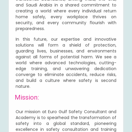
and Saudi Arabia in a shared commitment to
creating a world where every individual return
home safely, every workplace thrives on
security, and every community flourish with
preparedness.
In this future, our expertise and innovative
solutions will form a shield of protection,
guarding lives, businesses, and environments
against all forms of potential harm. We see a
world where advanced technologies, cutting-
edge training, and unwavering dedication
converge to eliminate accidents, reduce risks,
and build a culture where safety is second
nature.
Mission:
Our mission at Euro Gulf Safety Consultant and
Academy is to spearhead the transformation of
safety into a global standard, pioneering
excellence in safety consultation and training