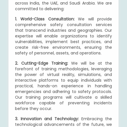
across India, the UAE, and Saudi Arabia. We are
committed to delivering:
1. World-Class Consultation:
We will provide
comprehensive safety consultation services
that transcend industries and geographies. Our
expertise will enable organizations to identify
vulnerabilities, implement best practices, and
create risk-free environments, ensuring the
safety of personnel, assets, and operations.
2. Cutting-Edge Training:
We will be at the
forefront of training methodologies, leveraging
the power of virtual reality, simulations, and
interactive platforms to equip individuals with
practical, hands-on experience in handling
emergencies and adhering to safety protocols.
Our training programs will cultivate a skilled
workforce capable of preventing incidents
before they occur.
3. Innovation and Technology:
Embracing the
technological advancements of the future, we