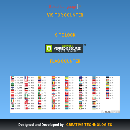
Select Language
▼
VISITOR COUNTER
SITE LOCK
FLAG COUNTER
Designed and Developed by
CREATIVE TECHNOLOGIES