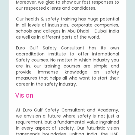
Moreover, we glad to show our fast responses to
our respected clients and candidates.
Our health & safety training has huge potential
in all levels of industries, corporate companies,
schools and colleges in Abu Dhabi - Dubai, India
as well as in different parts of the world.
Euro Gulf Safety Consultant has its own
accreditation institute to offer International
Safety courses. No matter in which industry you
are in, our training courses are simple and
provide immense knowledge on safety
measures that helps all who want to start their
career in the safety industry.
Vision:
At Euro Gulf Safety Consultant and Academy,
we envision a future where safety is not just a
requirement, but a fundamental value ingrained
in every aspect of society. Our futuristic vision
transcends boundaries, uniting India, the UAE,