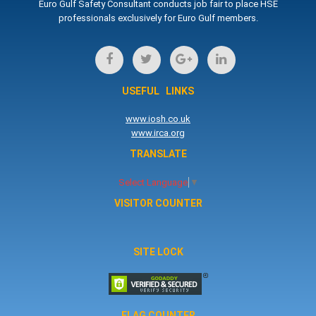
Euro Gulf Safety Consultant conducts job fair to place HSE
professionals exclusively for Euro Gulf members.
USEFUL LINKS
www.iosh.co.uk
www.irca.org
TRANSLATE
Select Language
▼
VISITOR COUNTER
SITE LOCK
FLAG COUNTER