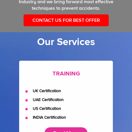
Industry and we bring forward most effective
techniques to prevent accidents.
CONTACT US FOR BEST OFFER
Our Services
TRAINING
UK Certification
UAE Certification
US Certification
INDIA Certification