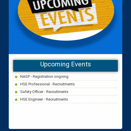
NASP, IOSH, HSE Diploma classes start on 15th Sep
Upcoming Events
2023 - Dubai EGSC Trainging centre.
NASP - Registration ongoing
HSE Professional - Recruitments
Safety Officer - Recruitments
HSE Engineer - Recruitments