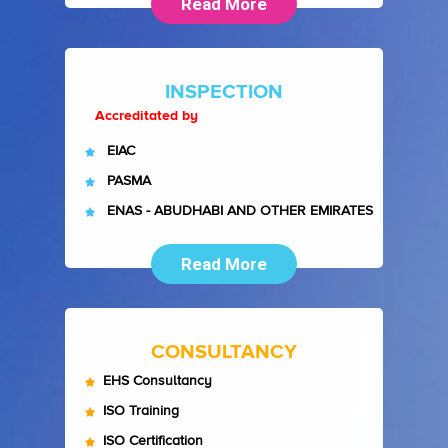
Read More
INSPECTION
Accreditated by
EIAC
PASMA
ENAS - ABUDHABI AND OTHER EMIRATES
Read More
CONSULTANCY
EHS Consultancy
ISO Training
ISO Certification