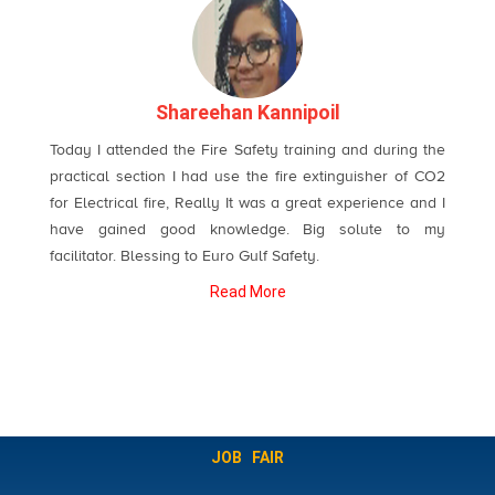
Shareehan Kannipoil
Today I attended the Fire Safety training and during the
practical section I had use the fire extinguisher of CO2
for Electrical fire, Really It was a great experience and I
have gained good knowledge. Big solute to my
facilitator. Blessing to Euro Gulf Safety.
Read More
JOB FAIR