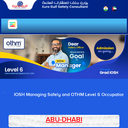
IOSH Managing Safely and OTHM Level 6 Occupational Healt
ABU-DHABI