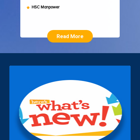
HSC Manpower
Read More