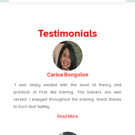
Testimonials
Carina Bongolon
“I was really excited with the level of theory and
practical of First Aid training. The trainers are well
versed. I enjoyed throughout the training. Great thanks
to Euro Gulf Safety.
Read More