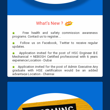
NASP, IOSH, HSE Diploma Classes start Sep 15th 2023 at
Dubai EGSC Training Centre - REGISTER NOW!
What's New ?
Free health and safety commission awareness
programs. Contact us to register....
Follow us on Facebook, Twitter to receive regular
updates.
Application invited for the post of HSC Engineer B.E
Mechanical + NEBOSH Certified professional with 6 years
experience Location - Dubai
Application invited for the post of Admin Executive Any
graduate with HSE certification would be an added
advantage Location - Chennai
Application invited for the post of Marketing Executive.
Any graduate with HSE knowledge Location - Chennai.