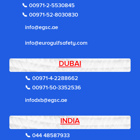
📞 00971-2-5530845
📞 00971-52-8030830
info@egsc.ae
info@eurogulfsafety.com
DUBAI
📞 00971-4-2288662
📞 00971-50-3352536
infodxb@egsc.ae
INDIA
📞 044 48587933