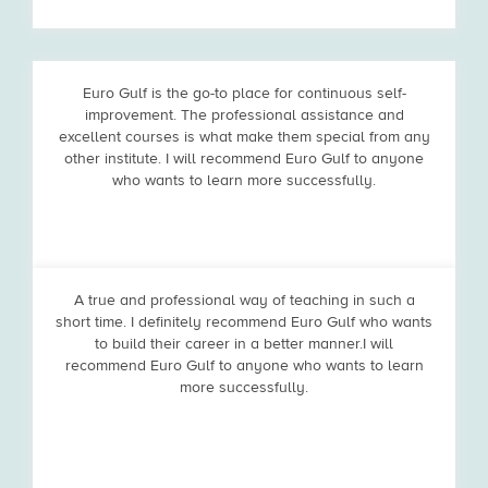
Euro Gulf is the go-to place for continuous self-
improvement. The professional assistance and
excellent courses is what make them special from any
other institute. I will recommend Euro Gulf to anyone
who wants to learn more successfully.
A true and professional way of teaching in such a
short time. I definitely recommend Euro Gulf who wants
to build their career in a better manner.I will
recommend Euro Gulf to anyone who wants to learn
more successfully.