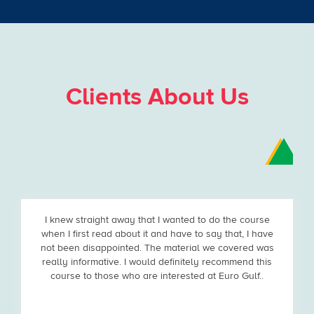
Clients About Us
I knew straight away that I wanted to do the course
when I first read about it and have to say that, I have
not been disappointed. The material we covered was
really informative. I would definitely recommend this
course to those who are interested at Euro Gulf..