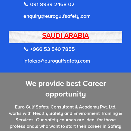
📞 091 8939 2468 02
enquiry@eurogulfsafety.com
SAUDI ARABIA
📞 +966 53 540 7855
infoksa@eurogulfsafety.com
We provide best Career
opportunity
Euro Gulf Safety Consultant & Academy Pvt. Ltd,
works with Health, Safety and Environment Training &
Services. Our safety courses are ideal for those
professionals who want to start their career in Safety